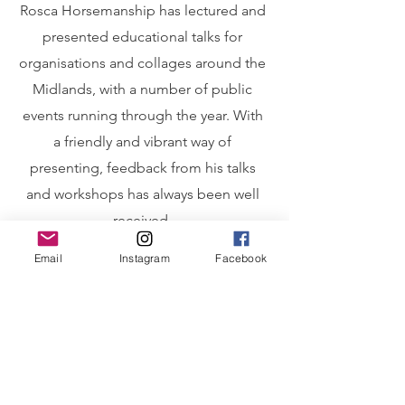
Rosca Horsemanship has lectured and
presented educational talks for
organisations and collages around the
Midlands, with a number of public
events running through the year. With
a friendly and vibrant way of
presenting, feedback from his talks
and workshops has always been well
received.
Email
Instagram
Facebook
Workshops