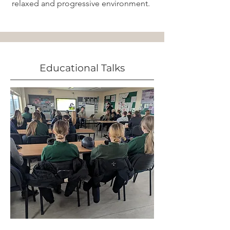
relaxed and progressive environment.
Educational Talks