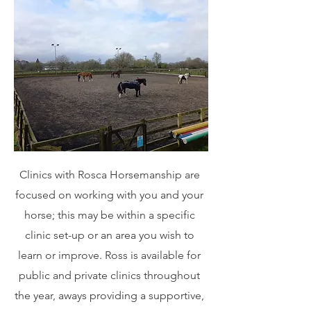
Clinics with Rosca Horsemanship are
focused on working with you and your
horse; this may be within a specific
clinic set-up or an area you wish to
learn or improve. Ross is available for
public and private clinics throughout
the year, aways providing a supportive,