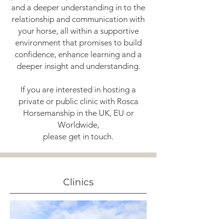
and a deeper understanding in to the
relationship and communication with
your horse, all within a supportive
environment that promises to build
confidence, enhance learning and a
deeper insight and understanding.
If you are interested in hosting a
private or public clinic with Rosca
Horsemanship in the UK, EU or
Worldwide,
please get in touch.
Clinics