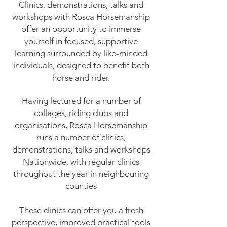
Clinics, demonstrations, talks and
workshops with Rosca Horsemanship
offer an opportunity to immerse
yourself in focused, supportive
learning surrounded by like-minded
individuals, designed to benefit both
horse and rider.
Having lectured for a number of
collages, riding clubs and
organisations, Rosca Horsemanship
runs a number of clinics,
demonstrations, talks and workshops
Nationwide, with regular clinics
throughout the year in neighbouring
counties
These clinics can offer you a fresh
perspective, improved practical tools