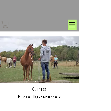
Clinics
Rosca Horsemanship