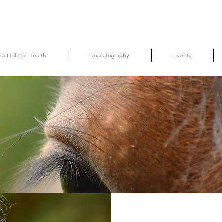
ca Holistic Health
Roscatography
Events