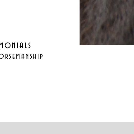
imonials
orsemanship