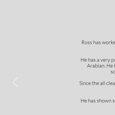
Ross has worke
He has a very p
Arabian. He h
so
Since the all cl
He has shown su