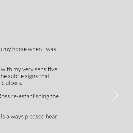
en my horse when I was
with my very sensitive
the subtle signs that
c ulcers.
Ross re-establishing the
 is always pleased hear