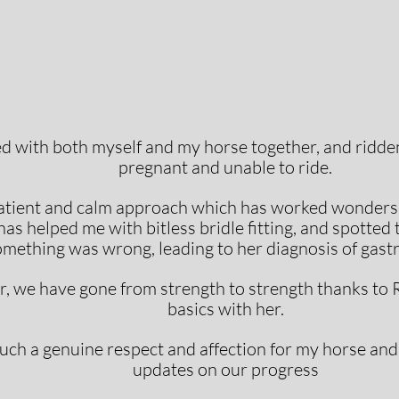
d with both myself and my horse together, and ridd
pregnant and unable to ride.
atient and calm approach which has worked wonders 
as helped me with bitless bridle fitting, and spotted 
mething was wrong, leading to her diagnosis of gastri
ear, we have gone from strength to strength thanks to 
basics with her.
ch a genuine respect and affection for my horse and
updates on our progress