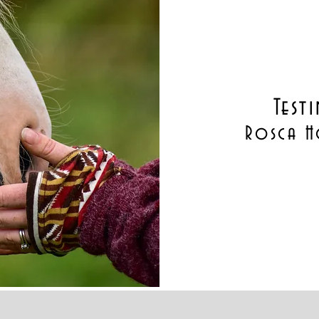
Test
Rosca H