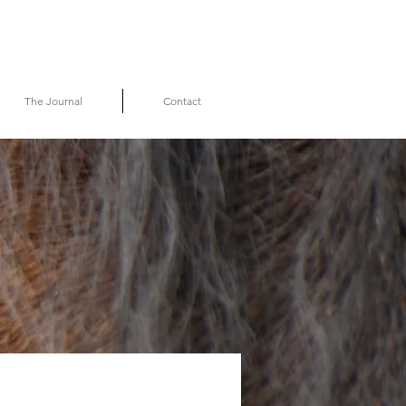
The Journal
Contact