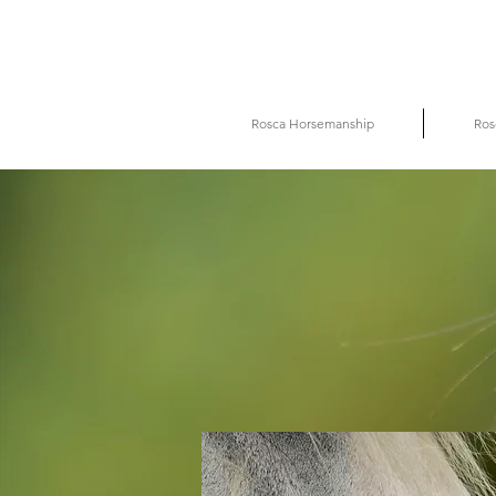
Rosca Horsemanship
Ros