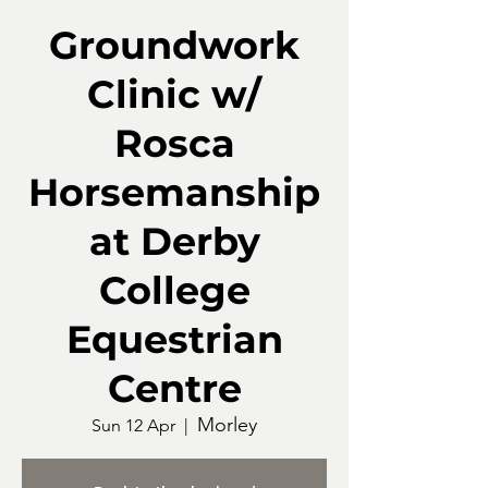
Groundwork
Clinic w/
Rosca
Horsemanship
at Derby
College
Equestrian
Centre
Morley
Sun 12 Apr
  |  