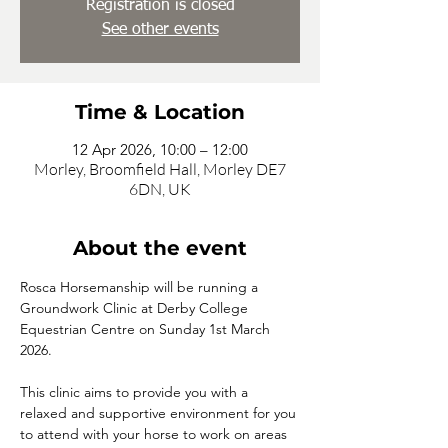
Registration is closed
See other events
Time & Location
12 Apr 2026, 10:00 – 12:00
Morley, Broomfield Hall, Morley DE7
6DN, UK
About the event
Rosca Horsemanship will be running a 
Groundwork Clinic at Derby College 
Equestrian Centre on Sunday 1st March 
2026.
This clinic aims to provide you with a 
relaxed and supportive environment for you 
to attend with your horse to work on areas 