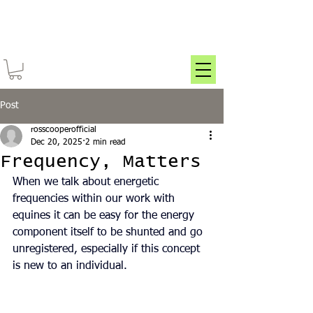
Post
rosscooperofficial
Dec 20, 2025
2 min read
Frequency, Matters
When we talk about energetic 
frequencies within our work with 
equines it can be easy for the energy 
component itself to be shunted and go 
unregistered, especially if this concept 
is new to an individual.