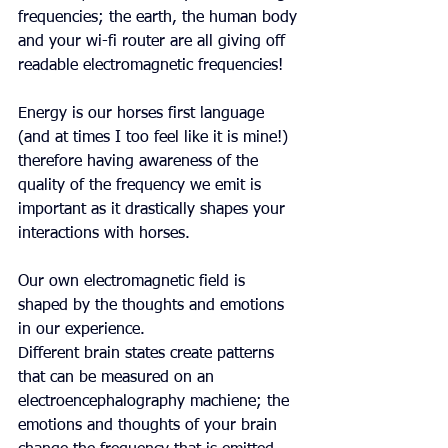
frequencies; the earth, the human body 
and your wi-fi router are all giving off 
readable electromagnetic frequencies!
Energy is our horses first language 
(and at times I too feel like it is mine!) 
therefore having awareness of the 
quality of the frequency we emit is 
important as it drastically shapes your 
interactions with horses.
Our own electromagnetic field is 
shaped by the thoughts and emotions 
in our experience.
Different brain states create patterns 
that can be measured on an 
electroencephalography machiene; the 
emotions and thoughts of your brain 