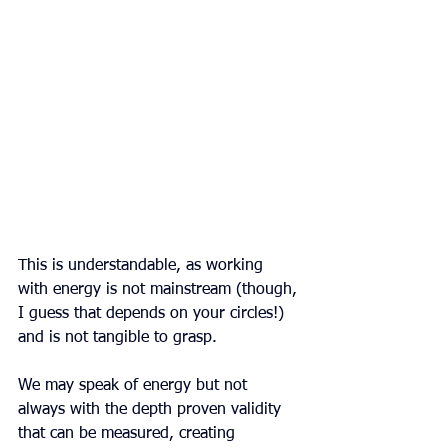
This is understandable, as working 
with energy is not mainstream (though, 
I guess that depends on your circles!) 
and is not tangible to grasp.
We may speak of energy but not 
always with the depth proven validity 
that can be measured, creating 