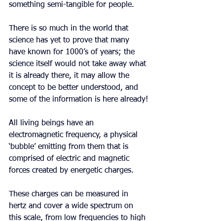
something semi-tangible for people.
There is so much in the world that 
science has yet to prove that many 
have known for 1000’s of years; the 
science itself would not take away what 
it is already there, it may allow the 
concept to be better understood, and 
some of the information is here already!
All living beings have an 
electromagnetic frequency, a physical 
‘bubble’ emitting from them that is 
comprised of electric and magnetic 
forces created by energetic charges.
These charges can be measured in 
hertz and cover a wide spectrum on 
this scale, from low frequencies to high 