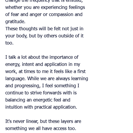
change the frequency that is emitted, 
whether you are experiencing feelings 
of fear and anger or compassion and 
gratitude.
These thoughts will be felt not just in 
your body, but by others outside of it 
too.
I talk a lot about the importance of 
energy, intent and application in my 
work, at times to me it feels like a first 
language. While we are always learning 
and progressing, I feel something I 
continue to strive forwards with is 
balancing an energetic feel and 
intuition with practical application.
It's never linear, but these layers are 
something we all have access too.