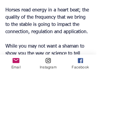
Horses read energy in a heart beat; the 
quality of the frequency that we bring 
to the stable is going to impact the 
connection, regulation and application.
While you may not want a shaman to 
show you the way or science to tell 
that which we may already know, the 
Email
Instagram
Facebook
thoughts we bring to our horses are 
our responsibility and could be the 
change you need.
A change of thought, a change of 
frequency, a whole different dynamic.