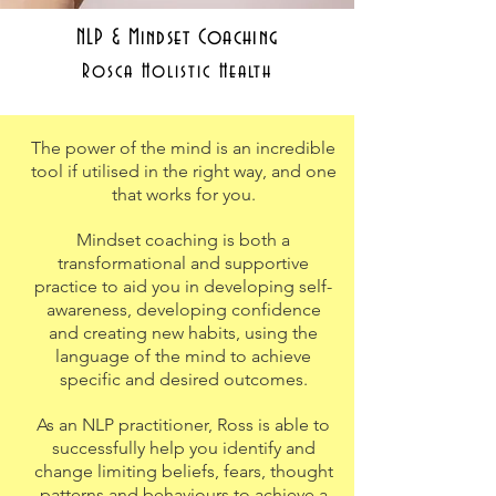
NLP & Mindset Coaching
Rosca Holistic Health
The power of the mind is an incredible
tool if utilised in the right way, and one
that works for you.
Mindset coaching is both a
transformational and supportive
practice to aid you in developing self-
awareness, developing confidence
and creating new habits, using the
language of the mind to achieve
specific and desired outcomes.
As an NLP practitioner, Ross is able to
successfully help you identify and
change limiting beliefs, fears, thought
patterns and behaviours to achieve a