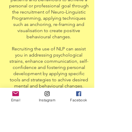
personal or professional goal through
the recruitment of Neuro-Linguistic
Programming, applying techniques
such as anchoring, re-framing and
visualisation to create positive
behavioural changes.
Recruiting the use of NLP can assist
you in addressing psychological
strains, enhance communication, self-
confidence and fostering personal
development by applying specific
tools and strategies to achive desired
mental and behavioural changes.
As a horseman and equestrian coach,
Email
Instagram
Facebook
Ross has a specialised interest in rider
mindset and development, however
his interest is naturally extends to all
who wish to improve their mindset on
the path of self-development.