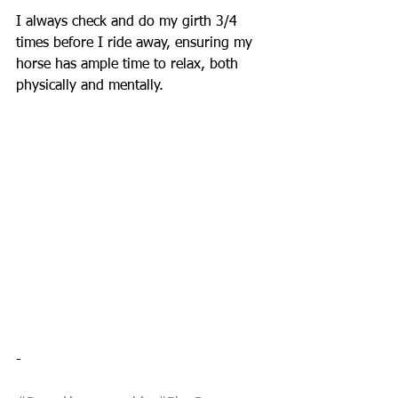
I always check and do my girth 3/4 
times before I ride away, ensuring my 
horse has ample time to relax, both 
physically and mentally.
-