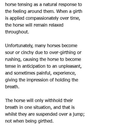
horse tensing as a natural response to 
the feeling around them. When a girth 
is applied compassionately over time, 
the horse will remain relaxed 
throughout. 
Unfortunately, many horses become 
sour or cinchy due to over-girthing or 
rushing, causing the horse to become 
tense in anticipation to an unpleasant, 
and sometimes painful, experience, 
giving the impression of holding the 
breath.
The horse will only withhold their 
breath in one situation, and that is 
whilst they are suspended over a jump; 
not when being girthed.