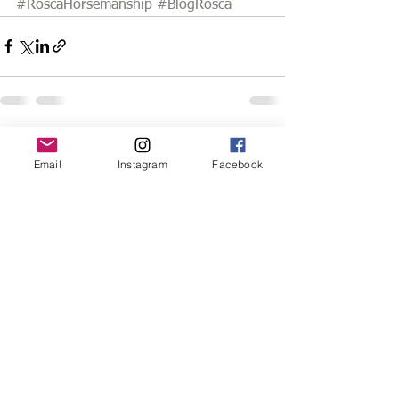
#RoscaHorsemanship
#BlogRosca
See All
Recent Posts
Email
Instagram
Facebook