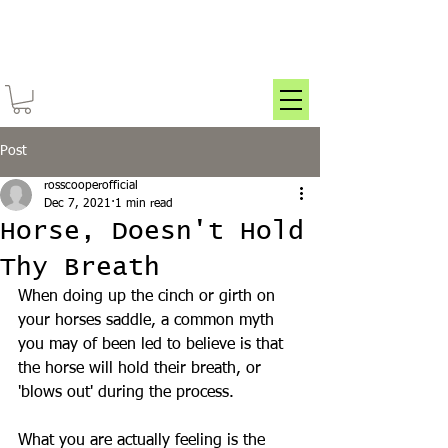
Post
rosscooperofficial
Dec 7, 2021
1 min read
Horse, Doesn't Hold
Thy Breath
When doing up the cinch or girth on 
your horses saddle, a common myth 
you may of been led to believe is that 
the horse will hold their breath, or 
'blows out' during the process.
What you are actually feeling is the 