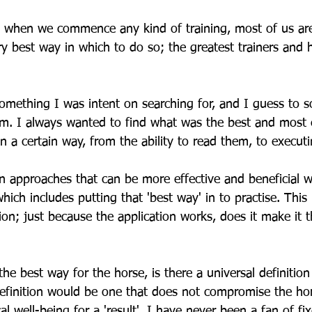
 when we commence any kind of training, most of us are
ery best way in which to do so; the greatest trainers and
omething I was intent on searching for, and I guess to s
 am. I always wanted to find what was the best and most 
n a certain way, from the ability to read them, to executi
in approaches that can be more effective and beneficial wi
hich includes putting that 'best way' in to practise. This 
ion; just because the application works, does it make it 
e best way for the horse, is there a universal definition
definition would be one that does not compromise the ho
al well-being for a 'result'. I have never been a fan of f