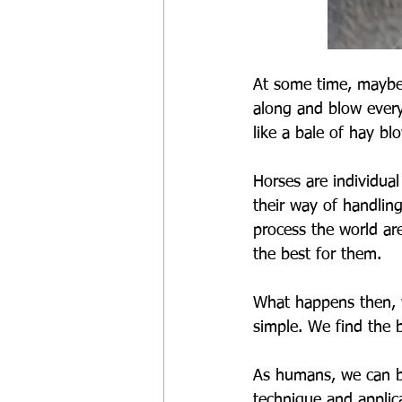
At some time, maybe
along and blow ever
like a bale of hay bl
Horses are individual
their way of handlin
process the world are
the best for them.
What happens then, w
simple. We find the b
As humans, we can bec
technique and applica