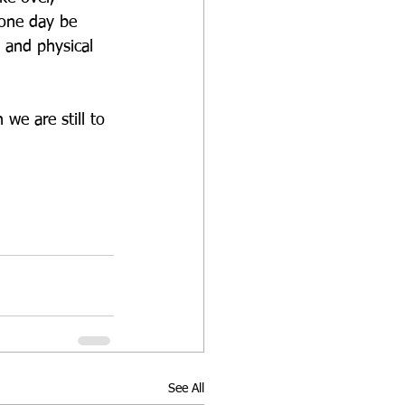
 one day be 
l and physical 
we are still to 
See All