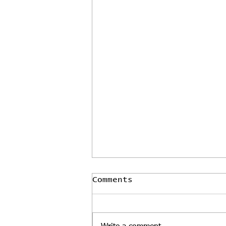
Comments