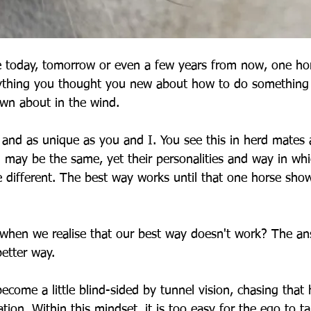
 today, tomorrow or even a few years from now, one hor
ything you thought you new about how to do something i
own about in the wind.
 and as unique as you and I. You see this in herd mates a
g may be the same, yet their personalities and way in whi
 different. The best way works until that one horse shows
hen we realise that our best way doesn't work? The ans
etter way.
ome a little blind-sided by tunnel vision, chasing that h
tion. Within this mindset, it is too easy for the ego to ta