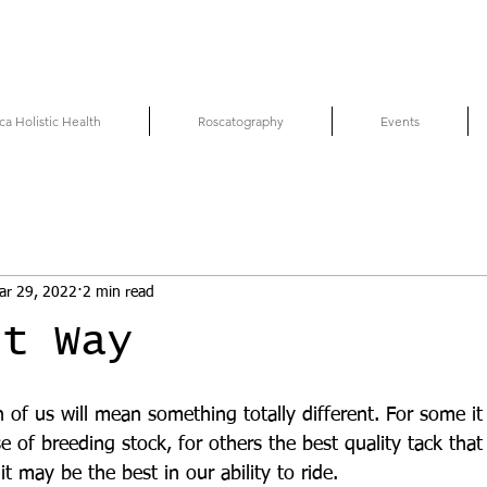
ca Holistic Health
Roscatography
Events
ar 29, 2022
2 min read
st Way
 of us will mean something totally different. For some 
e of breeding stock, for others the best quality tack tha
it may be the best in our ability to ride.