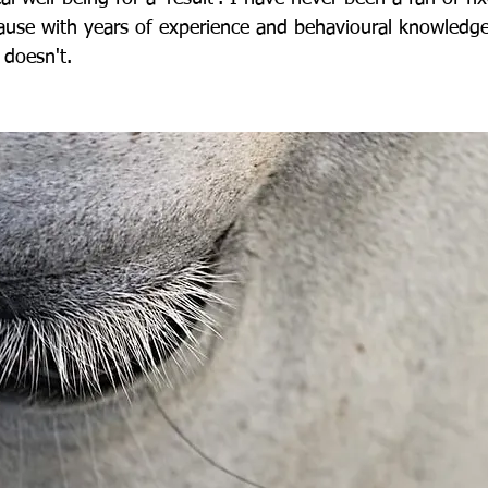
cause with years of experience and behavioural knowledge
t doesn't.