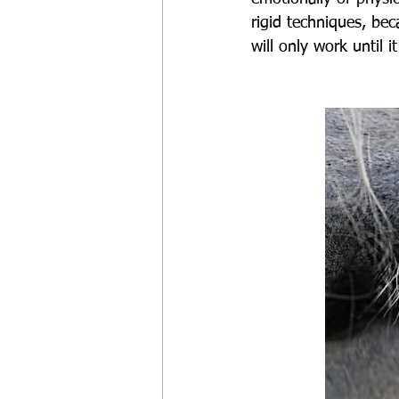
rigid techniques, be
will only work until i