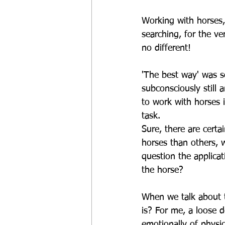
Working with horses,
searching, for the v
no different!
'The best way' was s
subconsciously still
to work with horses i
task.
Sure, there are certa
horses than others, w
question the applicat
the horse?
When we talk about th
is? For me, a loose 
emotionally of physic