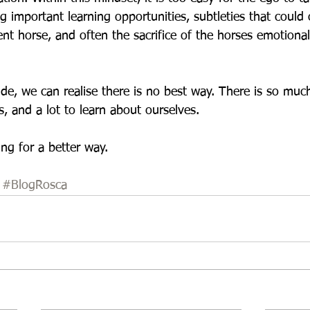
ng important learning opportunities, subtleties that could
ent horse, and often the sacrifice of the horses emotiona
de, we can realise there is no best way. There is so much 
, and a lot to learn about ourselves. 
ng for a better way.
#BlogRosca