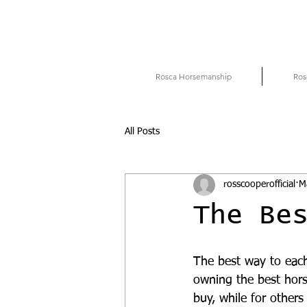
Rosca Horsemanship
Ros
All Posts
rosscooperofficial
M
The Be
The best way to each
owning the best hors
buy, while for others 