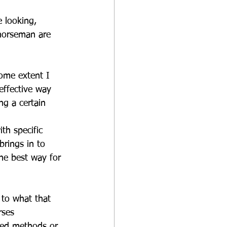
 looking, 
 horseman are 
ome extent I 
effective way 
ng a certain 
th specific 
brings in to 
the best way for 
 to what that 
rses 
ixed methods or 