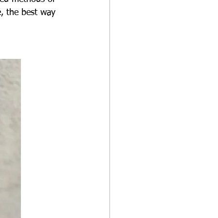
, the best way 