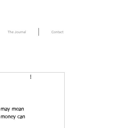
The Journal
Contact
it may mean 
t money can 