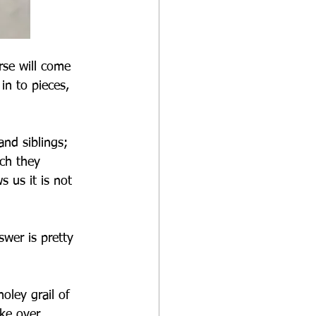
se will come 
n to pieces, 
nd siblings; 
ch they 
 us it is not 
wer is pretty 
oley grail of 
ke over, 