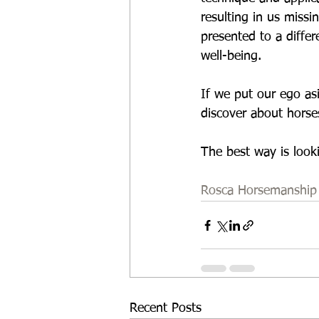
resulting in us missi
presented to a differ
well-being. 
If we put our ego asi
discover about horses
The best way is looki
Rosca Horsemanship
Recent Posts